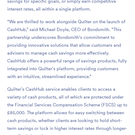
savings for specific goals, or simply earn competitive
interest rates, all within a single platform.
“We are thrilled to work alongside Quilter on the launch of
CashHub,” said Michael Doyle, CEO of Bondsmith. “This
partnership underscores Bondsmith’s commitment to
providing innovative solutions that allow customers and
advisers to manage cash savings more effectively.
CashHub offers a powerful range of savings products, fully
integrated into Quilter’s platform, providing customers
with an intuitive, streamlined experience.”
Quilter’s CashHub service enables clients to access a
variety of cash products, all of which are protected under
the Financial Services Compensation Scheme (FSCS) up to
£85,000. The platform allows for easy switching between
cash products, whether clients are looking to hold short-
term savings or lock in higher interest rates through longer-