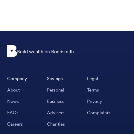
Build wealth on Bondsmith
Company
Savings
Legal
About
Personal
Terms
News
Business
Privacy
FAQs
Advisers
Complaints
Careers
Charities