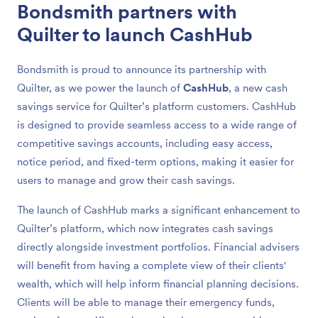
Bondsmith partners with
Quilter to launch CashHub
Bondsmith is proud to announce its partnership with
Quilter, as we power the launch of
CashHub
, a new cash
savings service for Quilter’s platform customers. CashHub
is designed to provide seamless access to a wide range of
competitive savings accounts, including easy access,
notice period, and fixed-term options, making it easier for
users to manage and grow their cash savings.
The launch of CashHub marks a significant enhancement to
Quilter’s platform, which now integrates cash savings
directly alongside investment portfolios. Financial advisers
will benefit from having a complete view of their clients'
wealth, which will help inform financial planning decisions.
Clients will be able to manage their emergency funds,