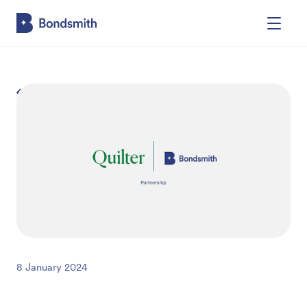
Back
8 January 2024