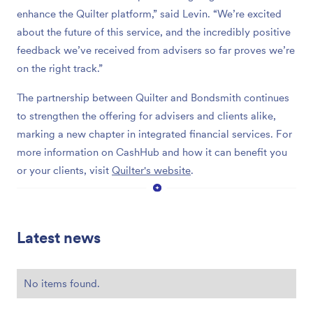
enhance the Quilter platform,” said Levin. “We’re excited
about the future of this service, and the incredibly positive
feedback we’ve received from advisers so far proves we’re
on the right track.”
The partnership between Quilter and Bondsmith continues
to strengthen the offering for advisers and clients alike,
marking a new chapter in integrated financial services. For
more information on CashHub and how it can benefit you
or your clients, visit
Quilter's website
.
Latest news
No items found.