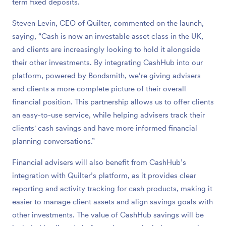
term fixed deposits.
Steven Levin, CEO of Quilter, commented on the launch,
saying, “Cash is now an investable asset class in the UK,
and clients are increasingly looking to hold it alongside
their other investments. By integrating CashHub into our
platform, powered by Bondsmith, we’re giving advisers
and clients a more complete picture of their overall
financial position. This partnership allows us to offer clients
an easy-to-use service, while helping advisers track their
clients' cash savings and have more informed financial
planning conversations.”
Financial advisers will also benefit from CashHub’s
integration with Quilter’s platform, as it provides clear
reporting and activity tracking for cash products, making it
easier to manage client assets and align savings goals with
other investments. The value of CashHub savings will be