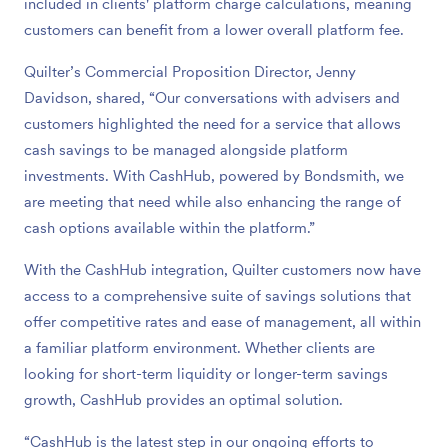
included in clients' platform charge calculations, meaning
customers can benefit from a lower overall platform fee.
Quilter’s Commercial Proposition Director, Jenny
Davidson, shared, “Our conversations with advisers and
customers highlighted the need for a service that allows
cash savings to be managed alongside platform
investments. With CashHub, powered by Bondsmith, we
are meeting that need while also enhancing the range of
cash options available within the platform.”
With the CashHub integration, Quilter customers now have
access to a comprehensive suite of savings solutions that
offer competitive rates and ease of management, all within
a familiar platform environment. Whether clients are
looking for short-term liquidity or longer-term savings
growth, CashHub provides an optimal solution.
“CashHub is the latest step in our ongoing efforts to