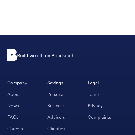
Build wealth on Bondsmith
Company
Savings
Legal
About
Personal
Terms
News
Business
Privacy
FAQs
Advisers
Complaints
Careers
Charities