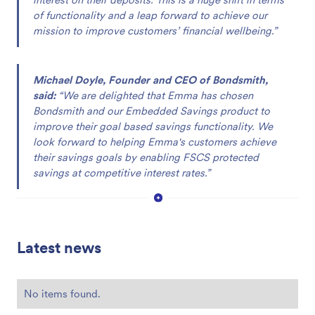
of functionality and a leap forward to achieve our
mission to improve customers’ financial wellbeing.”
Michael Doyle, Founder and CEO of Bondsmith,
said:
“We are delighted that Emma has chosen
Bondsmith and our Embedded Savings product to
improve their goal based savings functionality. We
look forward to helping Emma's customers achieve
their savings goals by enabling FSCS protected
savings at competitive interest rates.”
Latest news
No items found.