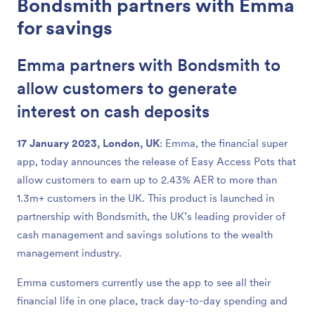
Bondsmith partners with Emma
for savings
Emma partners with Bondsmith to
allow customers to generate
interest on cash deposits
17 January 2023, London, UK
: Emma, the financial super
app, today announces the release of Easy Access Pots that
allow customers to earn up to 2.43% AER to more than
1.3m+ customers in the UK. This product is launched in
partnership with Bondsmith, the UK’s leading provider of
cash management and savings solutions to the wealth
management industry.
Emma customers currently use the app to see all their
financial life in one place, track day-to-day spending and