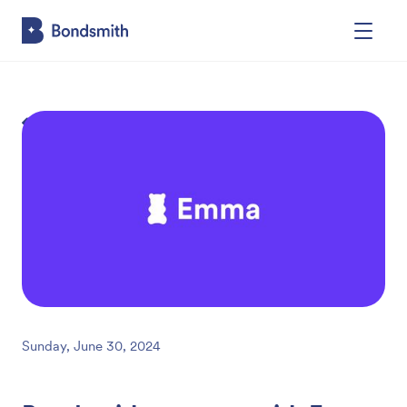
Back
Sunday, June 30, 2024