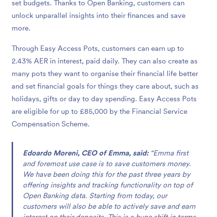
set budgets. Thanks to Open Banking, customers can
unlock unparallel insights into their finances and save
more.
Through Easy Access Pots, customers can earn up to
2.43% AER in interest, paid daily. They can also create as
many pots they want to organise their financial life better
and set financial goals for things they care about, such as
holidays, gifts or day to day spending. Easy Access Pots
are eligible for up to £85,000 by the Financial Service
Compensation Scheme.
Edoardo Moreni, CEO of Emma, said:
“Emma first
and foremost use case is to save customers money.
We have been doing this for the past three years by
offering insights and tracking functionality on top of
Open Banking data. Starting from today, our
customers will also be able to actively save and earn
interest on their deposits. This is a huge shift in terms